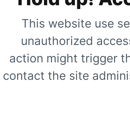
This website use se
unauthorized access
action might trigger t
contact the site adminis