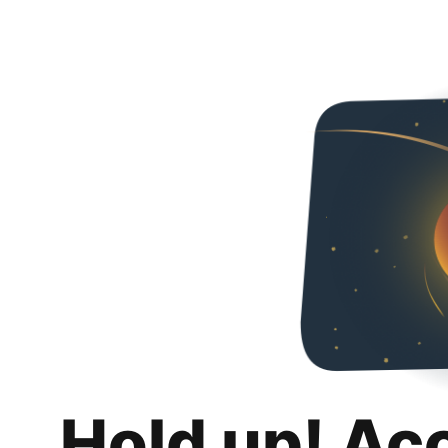
Hold up! Ac