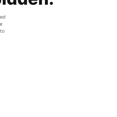
zed
he
 to