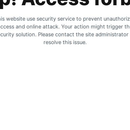
is website use security service to prevent unauthori
ccess and online attack. Your action might trigger t
curity solution. Please contact the site administrator
resolve this issue.