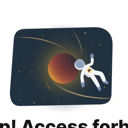
p! Access for