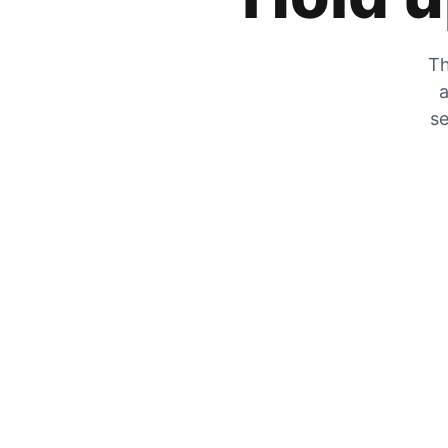
Th
a
se