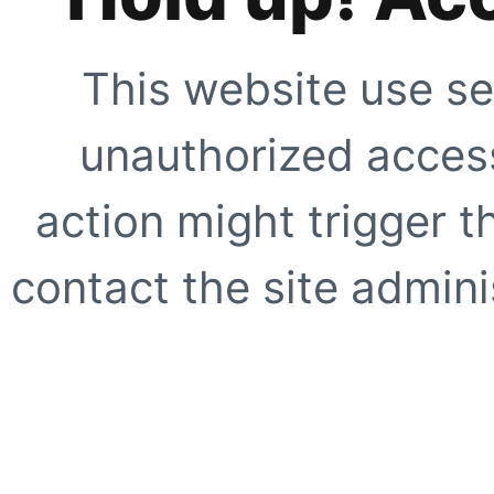
This website use se
unauthorized access
action might trigger t
contact the site adminis