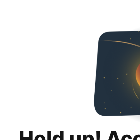
Hold up! Ac