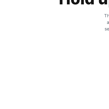
Th
a
se