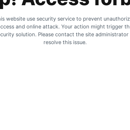
is website use security service to prevent unauthori
ccess and online attack. Your action might trigger t
curity solution. Please contact the site administrator
resolve this issue.