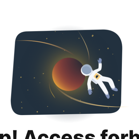
p! Access for