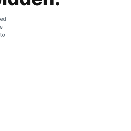
zed
he
 to