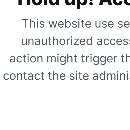
This website use se
unauthorized access
action might trigger t
contact the site adminis