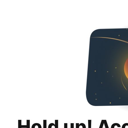
Hold up! Ac